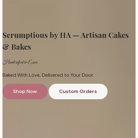
Scrumptious by HA — Artisan Cakes
& Bakes
Handcrafted in Essex
Baked With Love, Delivered to Your Door
Shop Now
Custom Orders