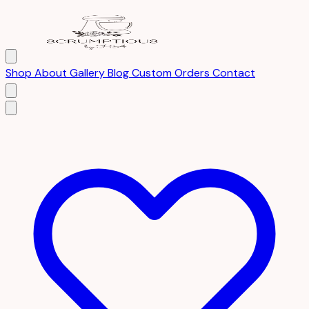
Shop
About
Gallery
Blog
Custom Orders
Contact