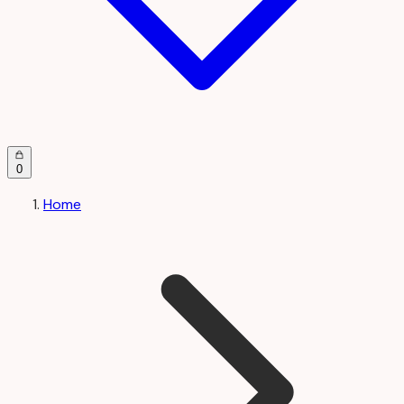
0
Home