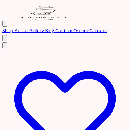
Shop
About
Gallery
Blog
Custom Orders
Contact