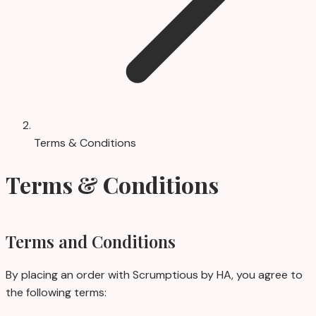
Terms & Conditions
Terms & Conditions
Terms and Conditions
By placing an order with Scrumptious by HA, you agree to
the following terms: