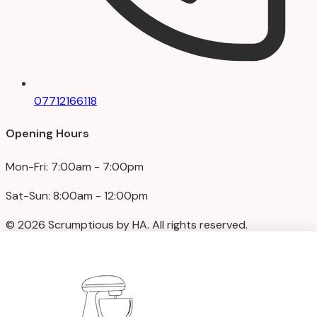
07712166118
Opening Hours
Mon-Fri: 7:00am - 7:00pm
Sat-Sun: 8:00am - 12:00pm
© 2026 Scrumptious by HA. All rights reserved.
Privacy Policy
|
Terms & Conditions
We accept