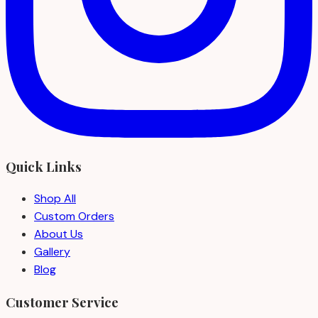
Quick Links
Shop All
Custom Orders
About Us
Gallery
Blog
Customer Service