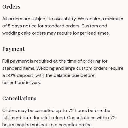
Orders
All orders are subject to availability. We require a minimum
of 5 days notice for standard orders. Custom and
wedding cake orders may require longer lead times.
Payment
Full payment is required at the time of ordering for
standard items. Wedding and large custom orders require
a 50% deposit, with the balance due before
collection/delivery.
Cancellations
Orders may be cancelled up to 72 hours before the
fulfilment date for a full refund. Cancellations within 72
hours may be subject to a cancellation fee.