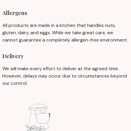
Allergens
All products are made in a kitchen that handles nuts,
gluten, dairy, and eggs. While we take great care, we
cannot guarantee a completely allergen-free environment.
Delivery
We will make every effort to deliver at the agreed time.
However, delays may occur due to circumstances beyond
our control.