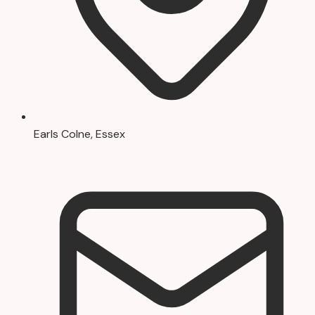
Earls Colne, Essex