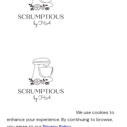
We use cookies to
enhance your experience. By continuing to browse,
you agree to our
Privacy Policy
.