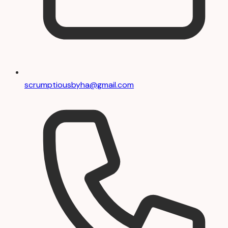
scrumptiousbyha@gmail.com