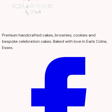
Premium handcrafted cakes, brownies, cookies and
bespoke celebration cakes. Baked with love in Earls Colne,
Essex.