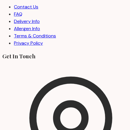
Contact Us
FAQ
Delivery Info
Allergen Info
Terms & Conditions
Privacy Policy
Get In Touch