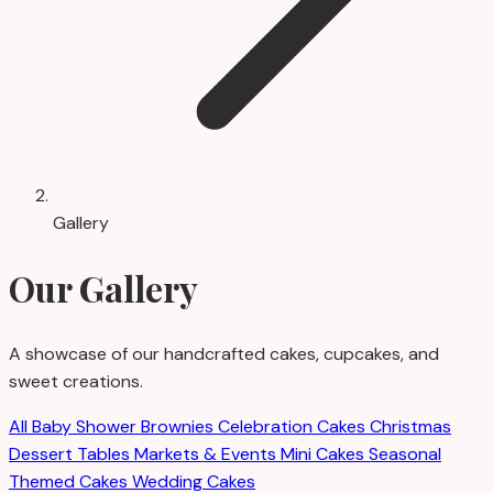
Gallery
Our Gallery
A showcase of our handcrafted cakes, cupcakes, and
sweet creations.
All
Baby Shower
Brownies
Celebration Cakes
Christmas
Dessert Tables
Markets & Events
Mini Cakes
Seasonal
Themed Cakes
Wedding Cakes