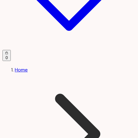
0
Home