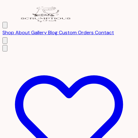
Shop
About
Gallery
Blog
Custom Orders
Contact