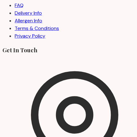
FAQ
Delivery Info
Allergen Info
Terms & Conditions
Privacy Policy
Get In Touch