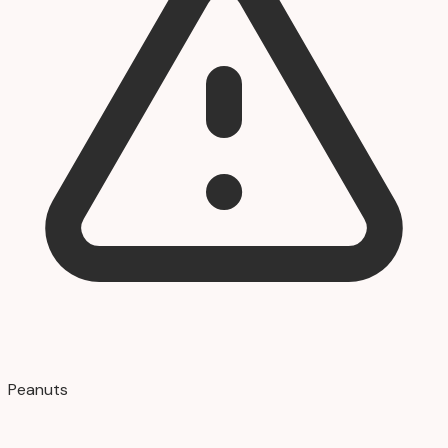
Peanuts