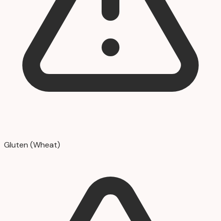
Gluten (Wheat)