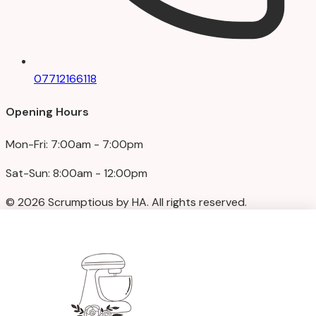
07712166118
Opening Hours
Mon-Fri: 7:00am - 7:00pm
Sat-Sun: 8:00am - 12:00pm
© 2026 Scrumptious by HA. All rights reserved.
Privacy Policy
|
Terms & Conditions
We accept