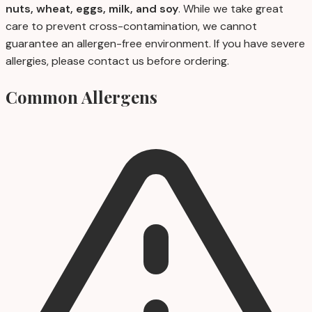
nuts, wheat, eggs, milk, and soy
. While we take great
care to prevent cross-contamination, we cannot
guarantee an allergen-free environment. If you have severe
allergies, please contact us before ordering.
Common Allergens