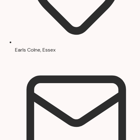
Earls Colne, Essex