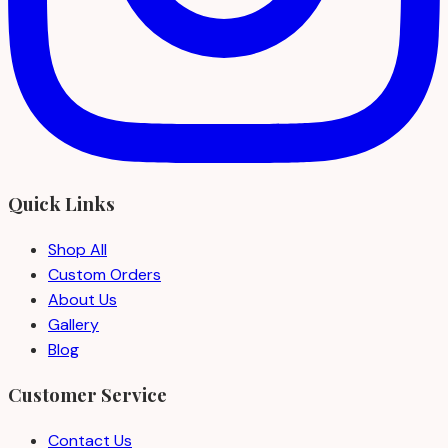
Quick Links
Shop All
Custom Orders
About Us
Gallery
Blog
Customer Service
Contact Us