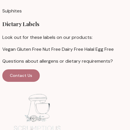
Sulphites
Dietary Labels
Look out for these labels on our products:
Vegan
Gluten Free
Nut Free
Dairy Free
Halal
Egg Free
Questions about allergens or dietary requirements?
Contact Us