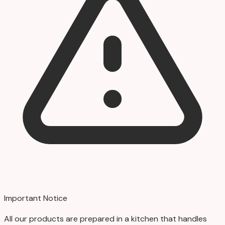
Important Notice
All our products are prepared in a kitchen that handles