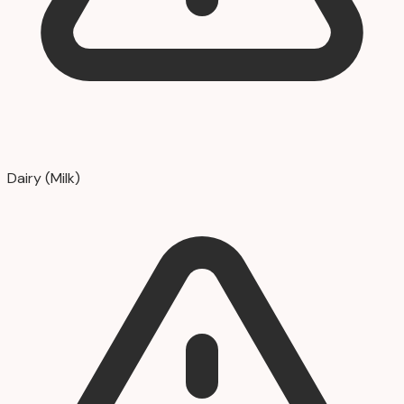
Dairy (Milk)