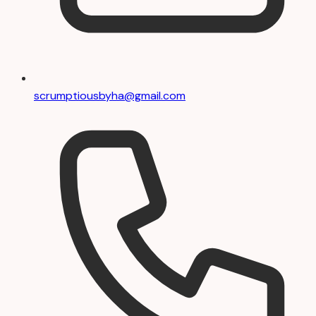
scrumptiousbyha@gmail.com