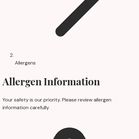
Allergens
Allergen Information
Your safety is our priority. Please review allergen
information carefully.