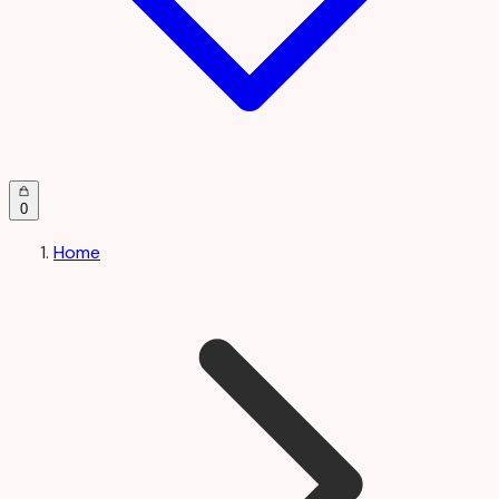
0
Home