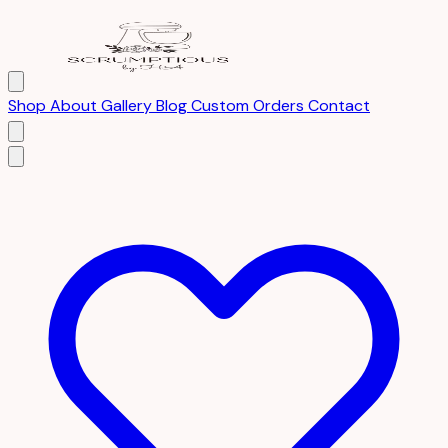
Shop
About
Gallery
Blog
Custom Orders
Contact