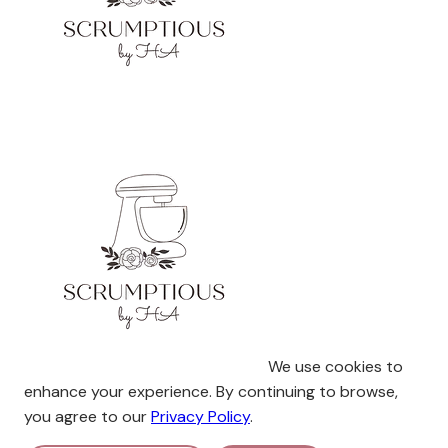
We use cookies to
enhance your experience. By continuing to browse,
you agree to our
Privacy Policy
.