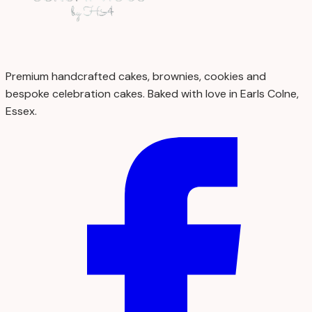
Premium handcrafted cakes, brownies, cookies and
bespoke celebration cakes. Baked with love in Earls Colne,
Essex.